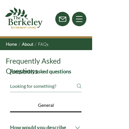
Home
/
About
/ FAQs
Frequently Asked
Questions
Frequently asked questions
General
How would you describe