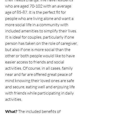
who are aged 70-102 with an average
age of 85-87. It is the perfect fit for
people who are living alone and want a
more social life in a community with
included amenities to simplify their lives.
It is ideal for couples, particularly if one
person has taken on the role of caregiver,
but also if one is more social than the
other or both people would like to have
easier access to friends and social
activities. Of course, in all cases, family
near and far are offered great peace of
mind knowing their loved ones are safe
and secure, eating well and enjoying life
with friends while participating in daily
activities.
What?
The included benefits of