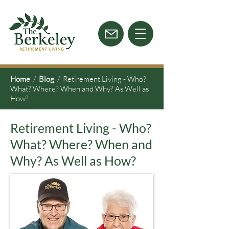
Home
/
Blog
/ Retirement Living - Who?
What? Where? When and Why? As Well as
How?
Retirement Living - Who?
What? Where? When and
Why? As Well as How?