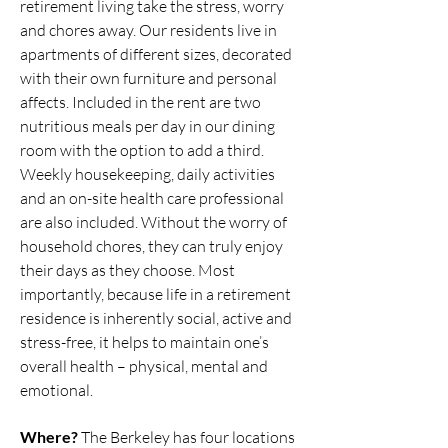
retirement living take the stress, worry
and chores away. Our residents live in
apartments of different sizes, decorated
with their own furniture and personal
affects. Included in the rent are two
nutritious meals per day in our dining
room with the option to add a third.
Weekly housekeeping, daily activities
and an on-site health care professional
are also included. Without the worry of
household chores, they can truly enjoy
their days as they choose. Most
importantly, because life in a retirement
residence is inherently social, active and
stress-free, it helps to maintain one’s
overall health – physical, mental and
emotional.
Where?
The Berkeley has four locations