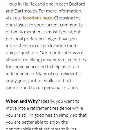
– two in Halifax and one in each Bedford
and Dartmouth. For more information,
visit our
locations page
. Choosing the
one closest to your current community
or family members is most typical, but
personal preference might have you
interested in a certain location for its
unique qualities. Our four locations are
all within walking proximity to amenities
for convenience and to help maintain
independence. Many of our residents
enjoy going out for walks for both
exercise and to run personal errands.
When and Why?
Ideally, you want to
move into a retirement residence while
you are still in good health simply so that
you are better able to enjoy the
opportunities that retirement living