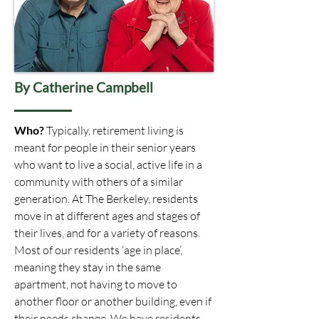
By Catherine Campbell
Who?
Typically, retirement living is
meant for people in their senior years
who want to live a social, active life in a
community with others of a similar
generation. At The Berkeley, residents
move in at different ages and stages of
their lives, and for a variety of reasons.
Most of our residents ‘age in place’,
meaning they stay in the same
apartment, not having to move to
another floor or another building, even if
their needs change. We have residents